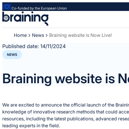
Co-funded by the European Union
Strona
główna
-
Home
News
Braining website is Now Live!
Braining
-
Published date:
14/11/2024
Spreading
NEWS
knowledge
of
innovative
Braining website is N
research
methods
We are excited to announce the official launch of the Brain
knowledge of innovative research methods that could accele
resources, including the latest publications, advanced rese
leading experts in the field.