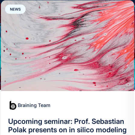
NEWS
Braining Team
Upcoming seminar: Prof. Sebastian
Polak presents on in silico modeling