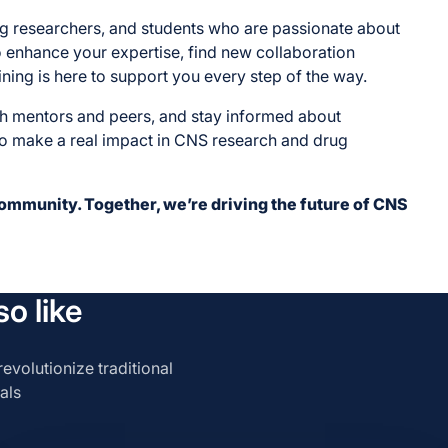
ung researchers, and students who are passionate about
enhance your expertise, find new collaboration
ining is here to support you every step of the way.
th mentors and peers, and stay informed about
to make a real impact in CNS research and drug
community. Together, we’re driving the future of CNS
o like
evolutionize traditional
als