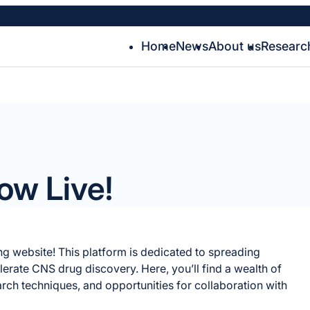
Home
News
About us
Researc
ow Live!
ing website! This platform is dedicated to spreading
rate CNS drug discovery. Here, you’ll find a wealth of
arch techniques, and opportunities for collaboration with