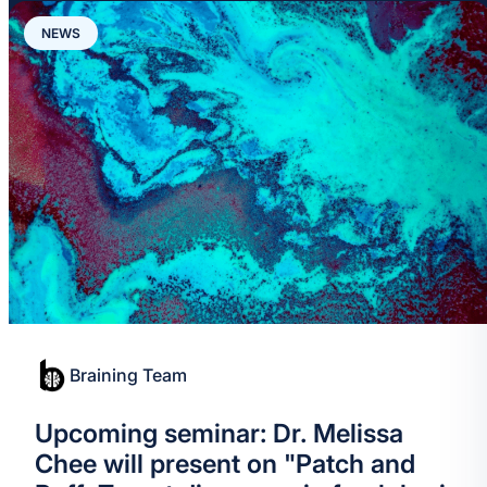
NEWS
Braining Team
Upcoming seminar: Dr. Melissa
Chee will present on "Patch and