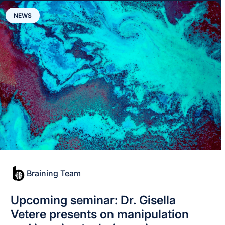
NEWS
Braining Team
Upcoming seminar: Dr. Gisella
Vetere presents on manipulation