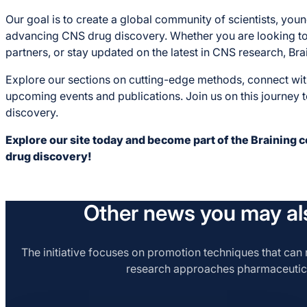
Our goal is to create a global community of scientists, yo
advancing CNS drug discovery. Whether you are looking to 
partners, or stay updated on the latest in CNS research, Bra
Explore our sections on cutting-edge methods, connect wi
upcoming events and publications. Join us on this journey 
discovery.
Explore our site today and become part of the Braining 
drug discovery!
Other news you may als
The initiative focuses on promotion techniques that can r
research approaches pharmaceutic