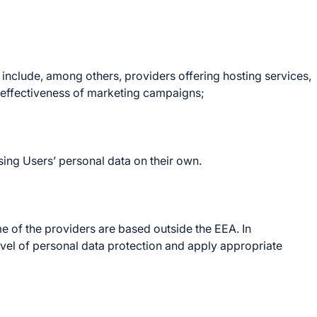
nclude, among others, providers offering hosting services,
e effectiveness of marketing campaigns;
ing Users’ personal data on their own.
 of the providers are based outside the EEA. In
evel of personal data protection and apply appropriate