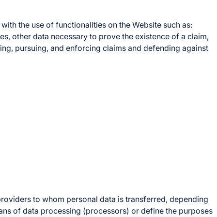
ith the use of functionalities on the Website such as:
es, other data necessary to prove the existence of a claim,
ishing, pursuing, and enforcing claims and defending against
 providers to whom personal data is transferred, depending
ans of data processing (processors) or define the purposes