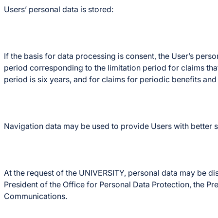
Users’ personal data is stored:
If the basis for data processing is consent, the User’s pers
period corresponding to the limitation period for claims tha
period is six years, and for claims for periodic benefits and 
Navigation data may be used to provide Users with better se
At the request of the UNIVERSITY, personal data may be disclo
President of the Office for Personal Data Protection, the Pr
Communications.