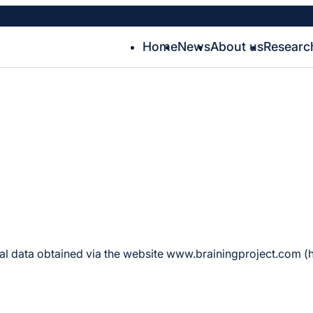
Home
News
About us
Researc
nal data obtained via the website www.brainingproject.com (he