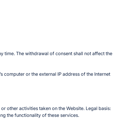
y time. The withdrawal of consent shall not affect the
’s computer or the external IP address of the Internet
r other activities taken on the Website. Legal basis:
ing the functionality of these services.