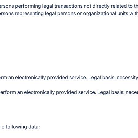
ons performing legal transactions not directly related to th
persons representing legal persons or organizational units wit
rm an electronically provided service. Legal basis: necessity
perform an electronically provided service. Legal basis: neces
he following data: