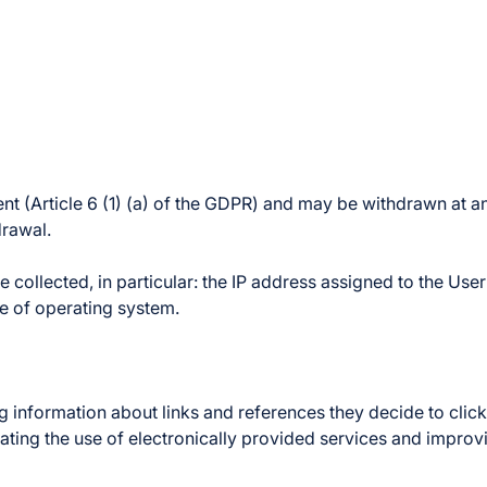
ent (Article 6 (1) (a) of the GDPR) and may be withdrawn at an
drawal.
 collected, in particular: the IP address assigned to the User
e of operating system.
information about links and references they decide to click o
litating the use of electronically provided services and improv