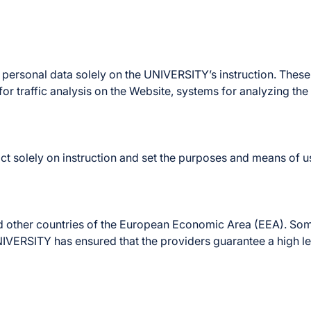
sonal data solely on the UNIVERSITY’s instruction. These i
or traffic analysis on the Website, systems for analyzing th
solely on instruction and set the purposes and means of us
d other countries of the European Economic Area (EEA). Some
UNIVERSITY has ensured that the providers guarantee a high l