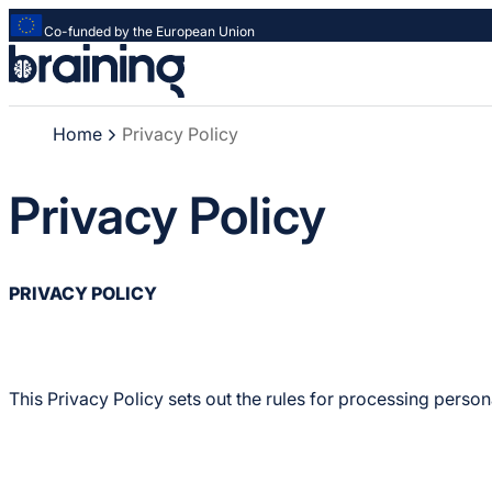
Co-funded by the European Union
Strona
główna
-
Home
Privacy Policy
Braining
-
Spreading
Privacy Policy
knowledge
of
innovative
research
PRIVACY POLICY
methods
This Privacy Policy sets out the rules for processing perso