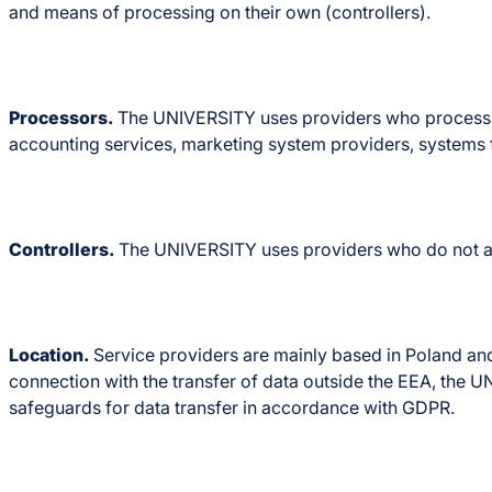
and means of processing on their own (controllers).
Processors.
The UNIVERSITY uses providers who process per
accounting services, marketing system providers, systems f
Controllers.
The UNIVERSITY uses providers who do not act 
Location.
Service providers are mainly based in Poland an
connection with the transfer of data outside the EEA, the 
safeguards for data transfer in accordance with GDPR.