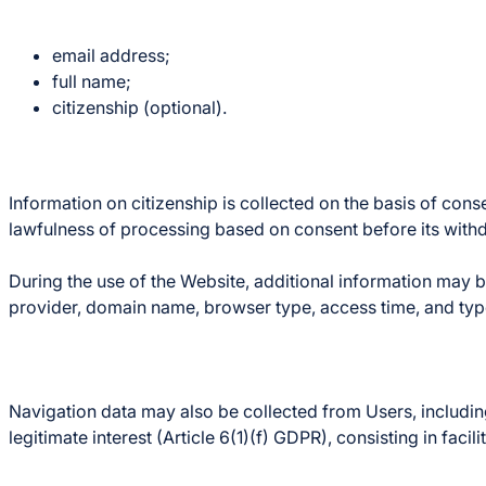
email address;
full name;
citizenship (optional).
Information on citizenship is collected on the basis of cons
lawfulness of processing based on consent before its with
During the use of the Website, additional information may be
provider, domain name, browser type, access time, and typ
Navigation data may also be collected from Users, including 
legitimate interest (Article 6(1)(f) GDPR), consisting in faci