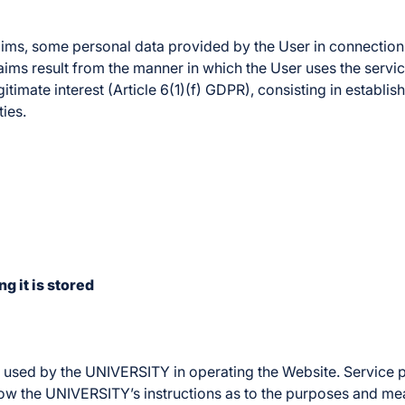
ims, some personal data provided by the User in connection w
aims result from the manner in which the User uses the servic
gitimate interest (Article 6(1)(f) GDPR), consisting in establ
ies.
g it is stored
rs used by the UNIVERSITY in operating the Website. Service
low the UNIVERSITY’s instructions as to the purposes and me