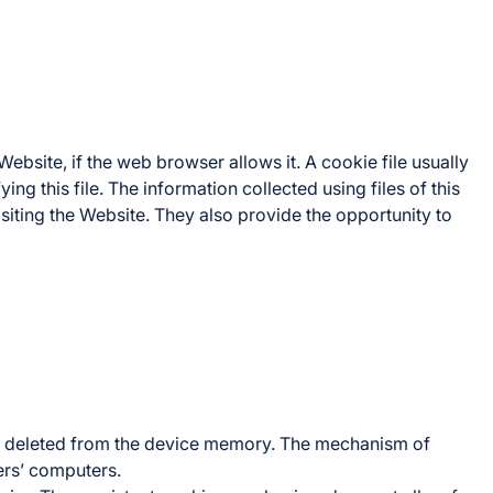
ebsite, if the web browser allows it. A cookie file usually
ng this file. The information collected using files of this
siting the Website. They also provide the opportunity to
n is deleted from the device memory. The mechanism of
ers’ computers.