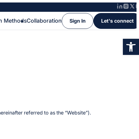
h Methods
Collaboration
Sign In
Let's connect
Op
reinafter referred to as the “Website”).