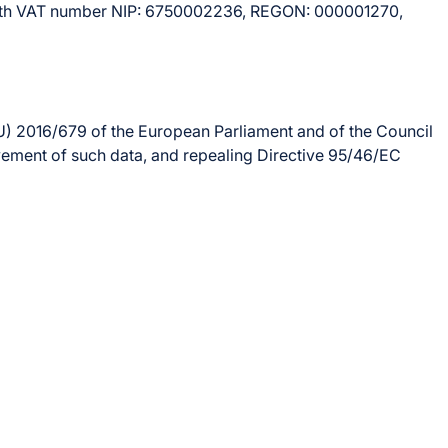
4, with VAT number NIP: 6750002236, REGON: 000001270,
U) 2016/679 of the European Parliament and of the Council
ovement of such data, and repealing Directive 95/46/EC