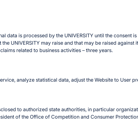
onal data is processed by the UNIVERSITY until the consent is
t the UNIVERSITY may raise and that may be raised against it.
claims related to business activities – three years.
rvice, analyze statistical data, adjust the Website to User p
sed to authorized state authorities, in particular organizatio
esident of the Office of Competition and Consumer Protection,