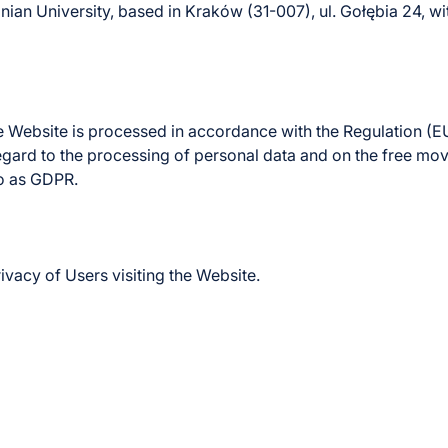
llonian University, based in Kraków (31-007), ul. Gołębia 2
 Website is processed in accordance with the Regulation (E
 regard to the processing of personal data and on the free m
to as GDPR.
vacy of Users visiting the Website.