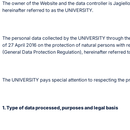
The owner of the Website and the data controller is Jagie
hereinafter referred to as the UNIVERSITY.
The personal data collected by the UNIVERSITY through the
of 27 April 2016 on the protection of natural persons with
(General Data Protection Regulation), hereinafter referred 
The UNIVERSITY pays special attention to respecting the pri
1. Type of data processed, purposes and legal basis