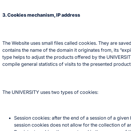
3. Cookies mechanism, IP address
The Website uses small files called cookies. They are saved
contains the name of the domain it originates from, its “expi
type helps to adjust the products offered by the UNIVERSITY
compile general statistics of visits to the presented produc
The UNIVERSITY uses two types of cookies:
Session cookies: after the end of a session of a give
session cookies does not allow for the collection of 