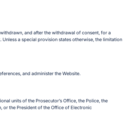
 withdrawn, and after the withdrawal of consent, for a
 Unless a special provision states otherwise, the limitation
references, and administer the Website.
nal units of the Prosecutor’s Office, the Police, the
 or the President of the Office of Electronic