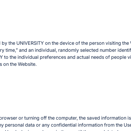
 by the UNIVERSITY on the device of the person visiting the W
ry time,” and an individual, randomly selected number identifyi
 to the individual preferences and actual needs of people vi
ts on the Website.
n browser or turning off the computer, the saved informatio
any personal data or any confidential information from the Us