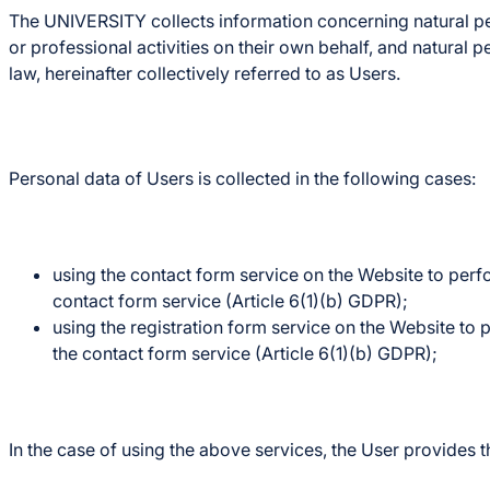
The UNIVERSITY collects information concerning natural pers
or professional activities on their own behalf, and natural 
law, hereinafter collectively referred to as Users.
Personal data of Users is collected in the following cases:
using the contact form service on the Website to perfo
contact form service (Article 6(1)(b) GDPR);
using the registration form service on the Website to 
the contact form service (Article 6(1)(b) GDPR);
In the case of using the above services, the User provides t