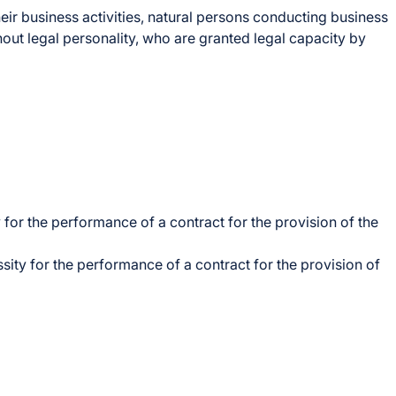
eir business activities, natural persons conducting business
hout legal personality, who are granted legal capacity by
 for the performance of a contract for the provision of the
sity for the performance of a contract for the provision of