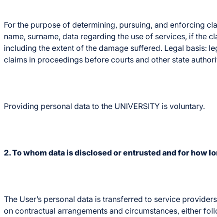
For the purpose of determining, pursuing, and enforcing cla
name, surname, data regarding the use of services, if the cl
including the extent of the damage suffered. Legal basis: le
claims in proceedings before courts and other state authorit
Providing personal data to the UNIVERSITY is voluntary.
2. To whom data is disclosed or entrusted and for how lon
The User’s personal data is transferred to service provide
on contractual arrangements and circumstances, either fol