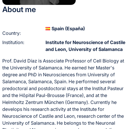
About me
Spain (España)
Country:
Institution:
Institute for Neuroscience of Castile
and Leon, University of Salamanca
Prof. David Díaz is Associate Professor of Cell Biology at
the University of Salamanca. He earned her Master's
degree and PhD in Neurosciences from University of
Salamanca, Salamanca, Spain. He performed several
predoctoral and postdoctoral stays at the Institut Pasteur
and the Hôpital Paul-Brousse (France), and at the
Helmholtz Zentrum München (Germany). Currently he
develops his research activity at the Institute for
Neuroscience of Castile and Leon, research center of the
University of Salamanca. He belongs to the Neuronal