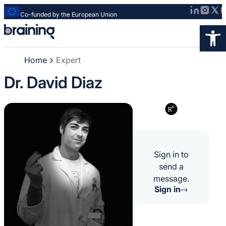
Co-funded by the European Union
Strona
Op
główna
-
Home
Expert
Braining
-
Dr. David Diaz
Spreading
knowledge
of
innovative
research
methods
Sign in to
send a
message.
Sign in