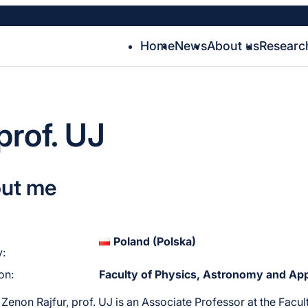
Home
News
About us
Researc
prof. UJ
ut me
Poland (Polska)
:
ion:
Faculty of Physics, Astronomy and App
 Zenon Rajfur, prof. UJ is an Associate Professor at the Fa