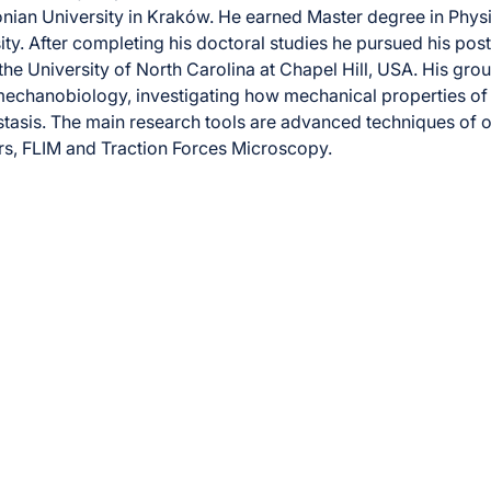
onian University in Kraków. He earned Master degree in Phys
ity. After completing his doctoral studies he pursued his pos
 the University of North Carolina at Chapel Hill, USA. His gr
mechanobiology, investigating how mechanical properties of t
asis. The main research tools are advanced techniques of o
s, FLIM and Traction Forces Microscopy.