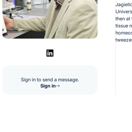
Jagiell
Univers
then at
tissue 
homeost
tweezer
Sign in to send a message.
Sign in