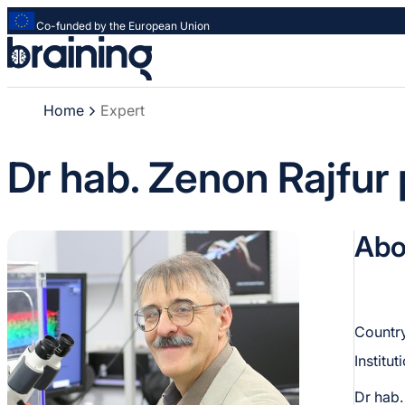
Co-funded by the European Union
Strona
główna
-
Home
Expert
Braining
-
Spreading
Dr hab. Zenon Rajfur 
knowledge
of
innovative
Abo
research
methods
Country
Institut
Dr hab.