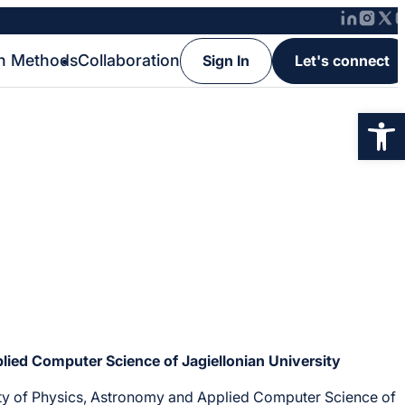
h Methods
Collaboration
Sign In
Let's connect
Op
lied Computer Science of Jagiellonian University
culty of Physics, Astronomy and Applied Computer Science of