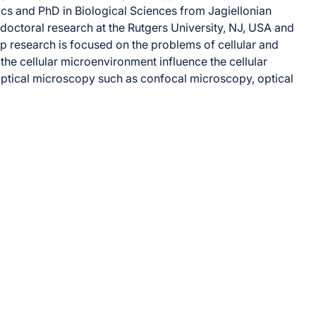
ics and PhD in Biological Sciences from Jagiellonian
tdoctoral research at the Rutgers University, NJ, USA and
oup research is focused on the problems of cellular and
he cellular microenvironment influence the cellular
ptical microscopy such as confocal microscopy, optical