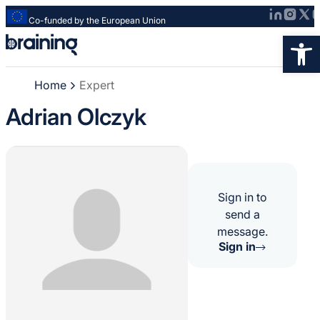
Co-funded by the European Union
Strona
Op
główna
-
Home
Expert
Braining
-
Adrian Olczyk
Spreading
knowledge
of
innovative
research
Sign in to
methods
send a
message.
Sign in