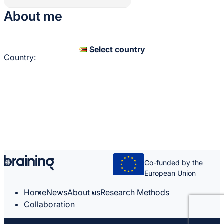
About me
Select country
Country:
Co-funded by the
European Union
Home
News
About us
Research Methods
Collaboration