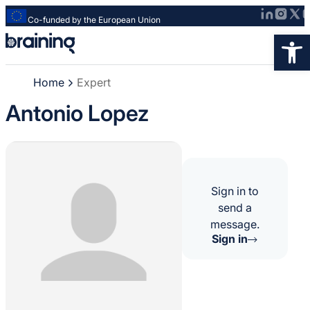
Co-funded by the European Union
Strona
Op
główna
-
Home
Expert
Braining
-
Antonio Lopez
Spreading
knowledge
of
innovative
research
Sign in to
methods
send a
message.
Sign in