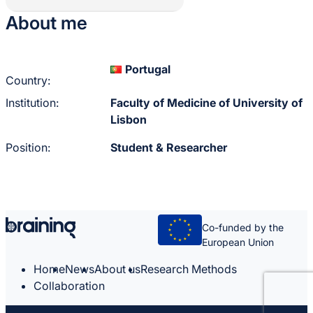
About me
Portugal
Country:
Institution:
Faculty of Medicine of University of
Lisbon
Position:
Student & Researcher
Co-funded by the
European Union
Home
News
About us
Research Methods
Collaboration