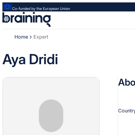
Co-funded by the European Union
Strona
główna
-
Home
Expert
Braining
-
Spreading
Aya Dridi
knowledge
of
innovative
Abo
research
methods
Country