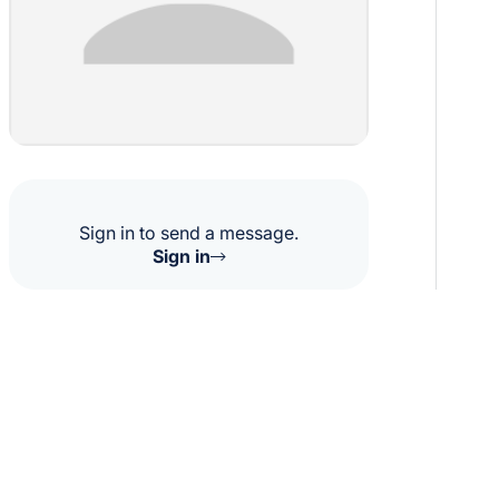
Sign in to send a message.
Sign in