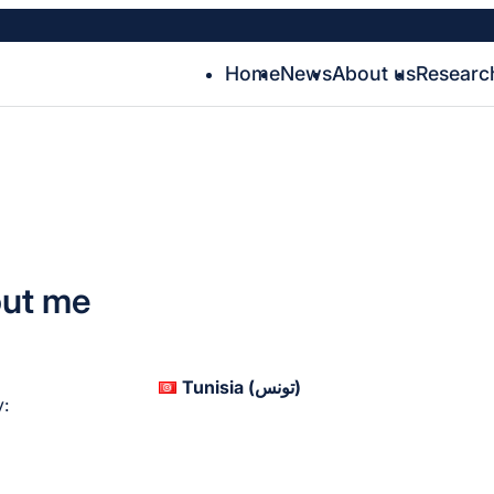
Home
News
About us
Researc
ut me
Tunisia (‫تونس‬‎)
: