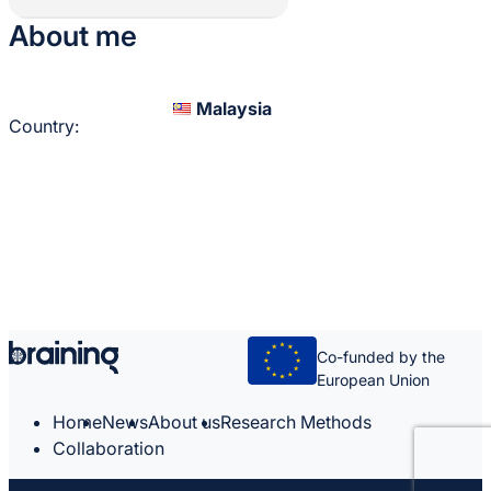
About me
Malaysia
Country:
Co-funded by the
European Union
Home
News
About us
Research Methods
Collaboration