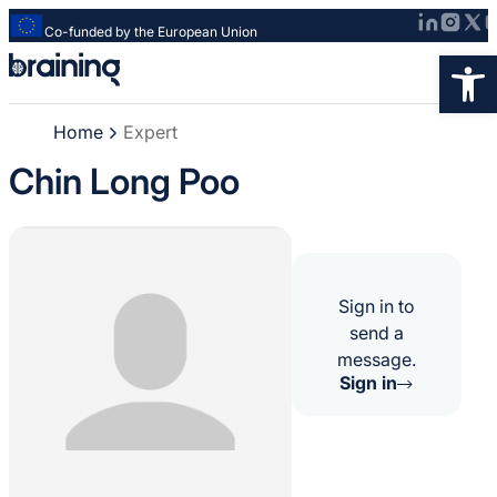
Co-funded by the European Union
Strona
Op
główna
-
Home
Expert
Braining
-
Chin Long Poo
Spreading
knowledge
of
innovative
research
Sign in to
methods
send a
message.
Sign in