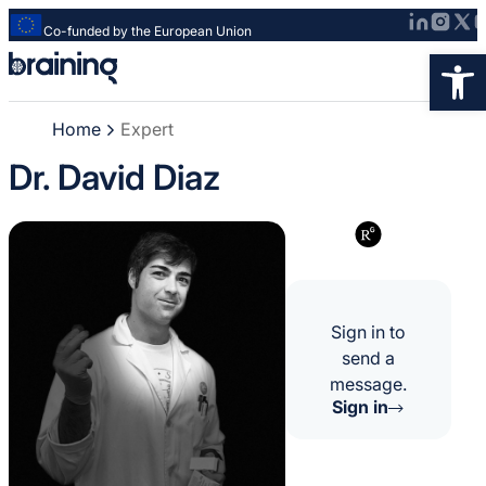
Co-funded by the European Union
Strona
Op
główna
-
Home
Expert
Braining
-
Dr. David Diaz
Spreading
knowledge
of
innovative
research
methods
Sign in to
send a
message.
Sign in