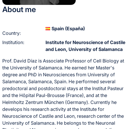
About me
Spain (España)
Country:
Institution:
Institute for Neuroscience of Castile
and Leon, University of Salamanca
Prof. David Díaz is Associate Professor of Cell Biology at
the University of Salamanca. He earned her Master's
degree and PhD in Neurosciences from University of
Salamanca, Salamanca, Spain. He performed several
predoctoral and postdoctoral stays at the Institut Pasteur
and the Hôpital Paul-Brousse (France), and at the
Helmholtz Zentrum München (Germany). Currently he
develops his research activity at the Institute for
Neuroscience of Castile and Leon, research center of the
University of Salamanca. He belongs to the Neuronal