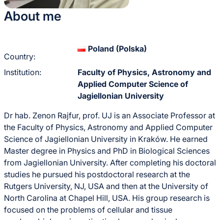
About me
Poland (Polska)
Country:
Institution:
Faculty of Physics, Astronomy and
Applied Computer Science of
Jagiellonian University
Dr hab. Zenon Rajfur, prof. UJ is an Associate Professor at
the Faculty of Physics, Astronomy and Applied Computer
Science of Jagiellonian University in Kraków. He earned
Master degree in Physics and PhD in Biological Sciences
from Jagiellonian University. After completing his doctoral
studies he pursued his postdoctoral research at the
Rutgers University, NJ, USA and then at the University of
North Carolina at Chapel Hill, USA. His group research is
focused on the problems of cellular and tissue