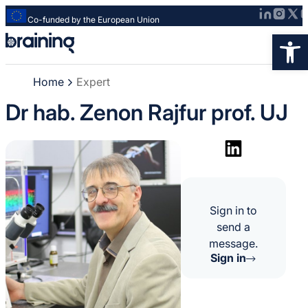
Co-funded by the European Union
Strona
Op
główna
-
Home
Expert
Braining
-
Dr hab. Zenon Rajfur prof. UJ
Spreading
knowledge
of
innovative
research
methods
Sign in to
send a
message.
Sign in