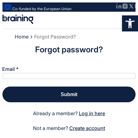
Co-funded by the European Union
Strona
Op
główna
-
Home
Forgot Password?
Braining
-
Forgot password?
Spreading
Forgot Password?
knowledge
of
Email
*
innovative
research
methods
Submit
Already a member?
Log in here
Not a member?
Create account