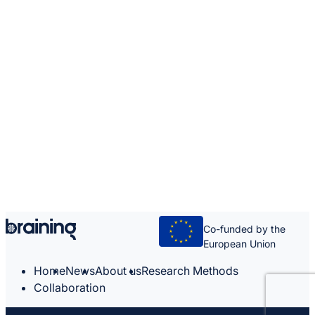
Co-funded by the
European Union
Home
News
About us
Research Methods
Collaboration