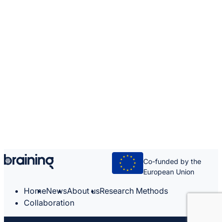
Co-funded by the
European Union
Home
News
About us
Research Methods
Collaboration