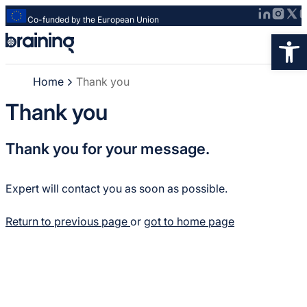
Co-funded by the European Union
Strona
Op
główna
-
Home
Thank you
Braining
-
Thank you
Spreading
knowledge
Thank you for your message.
of
innovative
research
Expert will contact you as soon as possible.
methods
Return to previous page
or
got to home page