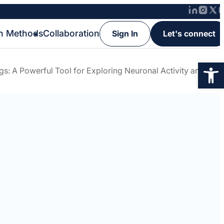
h Methods
Collaboration
Sign In
Let's connect
Op
gs: A Powerful Tool for Exploring Neuronal Activity and