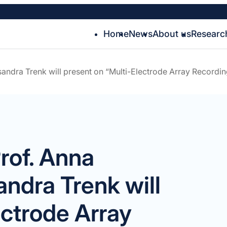
Home
News
About us
Researc
andra Trenk will present on “Multi-Electrode Array Recordin
rof. Anna
andra Trenk will
ectrode Array