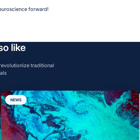
neuroscience forward!
o like
evolutionize traditional
als
NEWS