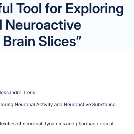
l Tool for Exploring
d Neuroactive
Brain Slices”
Aleksandra Trenk:
ploring Neuronal Activity and Neuroactive Substance
exities of neuronal dynamics and pharmacological