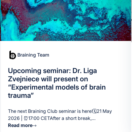
Braining Team
Upcoming seminar: Dr. Liga
Zvejniece will present on
“Experimental models of brain
trauma”
The next Braining Club seminar is here!🗓21 May
2026 | ⏰17:00 CETAfter a short break,…
Read more