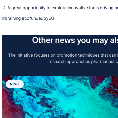
🔬 A great opportunity to explore innovative tools driving 
#braining #cofundedbyEU
Other news you may als
The initiative focuses on promotion techniques that can r
research approaches pharmaceutic
NEWS