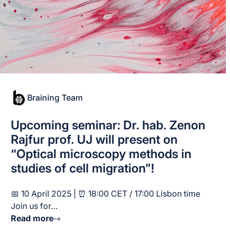
Braining Team
Upcoming seminar: Dr. hab. Zenon
Rajfur prof. UJ will present on
“Optical microscopy methods in
studies of cell migration”!
📅 10 April 2025 | ⏰ 18:00 CET / 17:00 Lisbon time
Join us for…
Read more