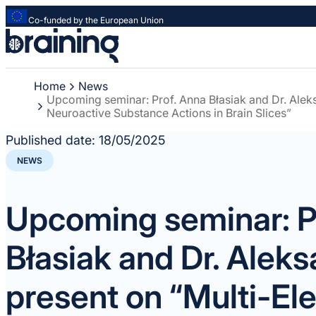
Co-funded by the European Union
Strona
główna
-
Home
News
Braining
Upcoming seminar: Prof. Anna Błasiak and Dr. Aleks
-
Neuroactive Substance Actions in Brain Slices”
Spreading
knowledge
Published date:
18/05/2025
of
NEWS
innovative
research
methods
Upcoming seminar: P
Błasiak and Dr. Aleks
present on “Multi-El