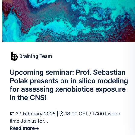
Braining Team
Upcoming seminar: Prof. Sebastian
Polak presents on in silico modeling
for assessing xenobiotics exposure
in the CNS!
📅 27 February 2025 | ⏰ 18:00 CET / 17:00 Lisbon
time Join us for…
Read more