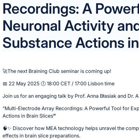
Recordings: A Powerfu
Neuronal Activity an
Substance Actions in 
🚀The next Braining Club seminar is coming up!
📅 22 May 2025 🕕 18:00 CET / 17:00 Lisbon time
Join us for an engaging talk by Prof. Anna Błasiak and Dr. 
“Multi-Electrode Array Recordings: A Powerful Tool for Ex
Actions in Brain Slices
”
🧠✨ Discover how MEA technology helps unravel the compl
effects in brain slice preparations.