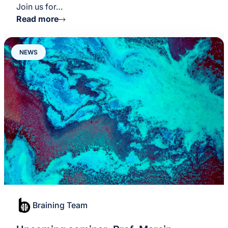
Join us for…
Read more
NEWS
Braining Team