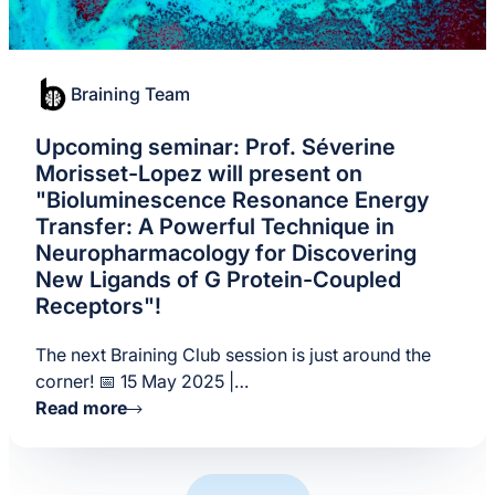
Braining Team
Upcoming seminar: Prof. Séverine
Morisset-Lopez will present on
"Bioluminescence Resonance Energy
Transfer: A Powerful Technique in
Neuropharmacology for Discovering
New Ligands of G Protein-Coupled
Receptors"!
The next Braining Club session is just around the
corner! 📅 15 May 2025 |…
Read more