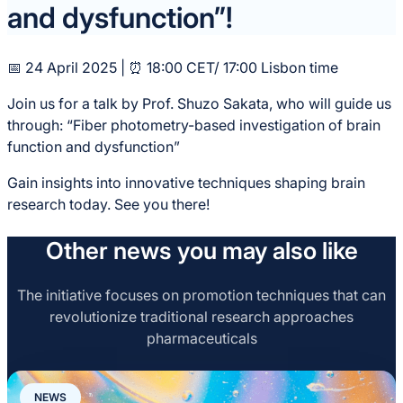
and dysfunction”!
📅 24 April 2025 | ⏰ 18:00 CET/ 17:00 Lisbon time
Join us for a talk by Prof. Shuzo Sakata, who will guide us
through: “Fiber photometry-based investigation of brain
function and dysfunction”
Gain insights into innovative techniques shaping brain
research today. See you there!
Other news you may also like
The initiative focuses on promotion techniques that can
revolutionize traditional research approaches
pharmaceuticals
NEWS