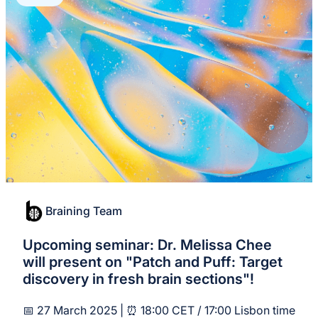
Braining Team
Upcoming seminar: Dr. Melissa Chee
will present on "Patch and Puff: Target
discovery in fresh brain sections"!
📅 27 March 2025 | ⏰ 18:00 CET / 17:00 Lisbon time