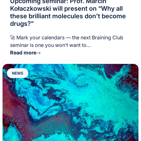
Upcoming seminar: Prof. Marcin
Kołaczkowski will present on “Why all
these brilliant molecules don't become
drugs?”
🚀 Mark your calendars — the next Braining Club
seminar is one you won’t want to…
Read more
NEWS