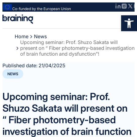
Co-funded by the European Union
Strona
Op
główna
-
Home
News
Braining
Upcoming seminar: Prof. Shuzo Sakata will
-
present on “ Fiber photometry-based investigation
Spreading
of brain function and dysfunction”!
knowledge
Published date:
21/04/2025
of
innovative
NEWS
research
methods
Upcoming seminar: Prof.
Shuzo Sakata will present on
“ Fiber photometry-based
investigation of brain function