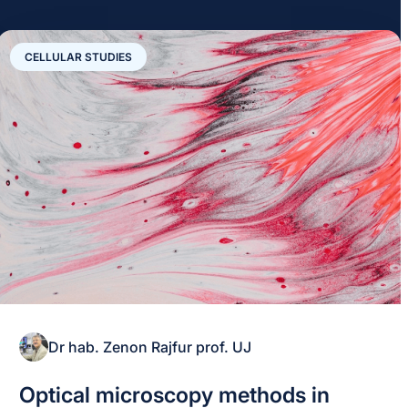
CELLULAR STUDIES
Dr hab. Zenon Rajfur prof. UJ
Optical microscopy methods in