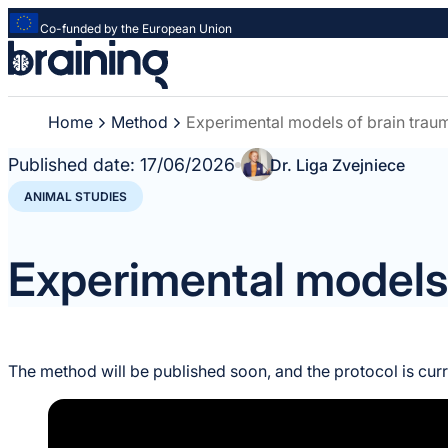
Co-funded by the European Union
Strona
główna
-
Home
Method
Experimental models of brain trau
Braining
-
Published date:
17/06/2026
Dr. Liga Zvejniece
Spreading
knowledge
ANIMAL STUDIES
of
innovative
Experimental models 
research
methods
The method will be published soon, and the protocol is cur