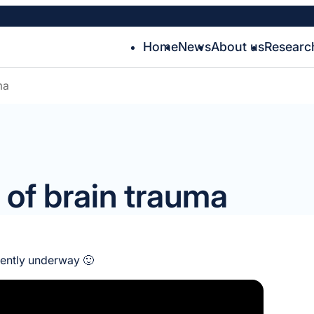
Home
News
About us
Researc
ma
of brain trauma
rently underway 🙂