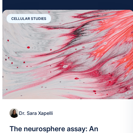
CELLULAR STUDIES
Dr. Sara Xapelli
The neurosphere assay: An