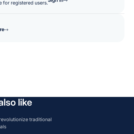
Sign in
 for registered users.
re
lso like
evolutionize traditional
als