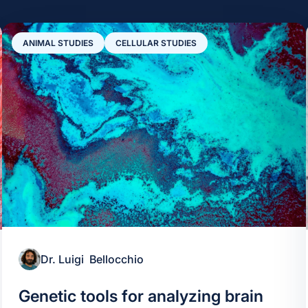
ANIMAL STUDIES
CELLULAR STUDIES
Dr. Luigi Bellocchio
Genetic tools for analyzing brain