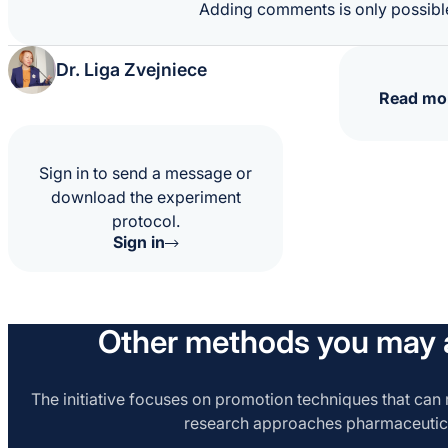
Adding comments is only possible
Dr. Liga Zvejniece
Read mo
Sign in to send a message or
download the experiment
protocol.
Sign in
Other methods you may a
The initiative focuses on promotion techniques that can r
research approaches pharmaceutic