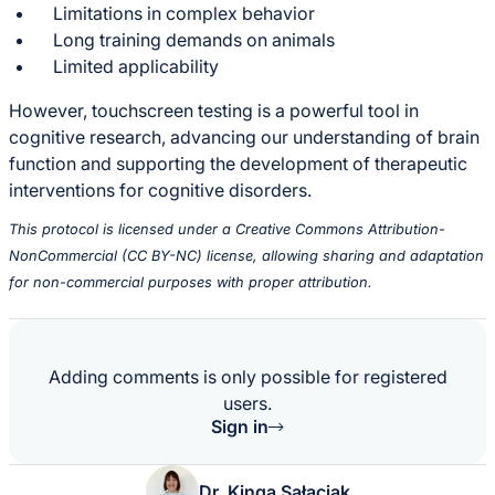
Limitations in complex behavior
Long training demands on animals
Limited applicability
However, touchscreen testing is a powerful tool in
cognitive research, advancing our understanding of brain
function and supporting the development of therapeutic
interventions for cognitive disorders.
This protocol is licensed under a Creative Commons Attribution-
NonCommercial (CC BY-NC) license, allowing sharing and adaptation
for non-commercial purposes with proper attribution.
Adding comments is only possible for registered
users.
Sign in
Dr. Kinga Sałaciak