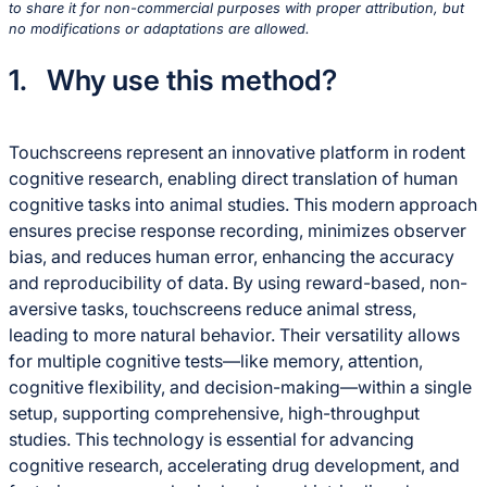
to share it for non-commercial purposes with proper attribution, but
no modifications or adaptations are allowed.
1. Why use this method?
Touchscreens represent an innovative platform in rodent
cognitive research, enabling direct translation of human
cognitive tasks into animal studies. This modern approach
ensures precise response recording, minimizes observer
bias, and reduces human error, enhancing the accuracy
and reproducibility of data. By using reward-based, non-
aversive tasks, touchscreens reduce animal stress,
leading to more natural behavior. Their versatility allows
for multiple cognitive tests—like memory, attention,
cognitive flexibility, and decision-making—within a single
setup, supporting comprehensive, high-throughput
studies. This technology is essential for advancing
cognitive research, accelerating drug development, and