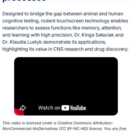
Designed to bridge the gap between animal and human
cognitive testing, rodent touchscreen technology enables
researchers to assess functions like memory, attention,
and learning with high precision. Dr. Kinga Sałaciak and
Dr. Klaudia Lustyk demonstrate its applications,
highlighting its value in CNS research and drug discovery.
This video is licensed under a Creative Commons Attribution-
NonCommercial-NoDerivatives (CC BY-NC-ND) license. You are free