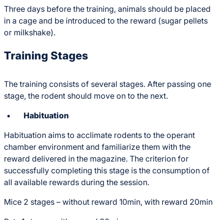
Three days before the training, animals should be placed
in a cage and be introduced to the reward (sugar pellets
or milkshake).
Training Stages
The training consists of several stages. After passing one
stage, the rodent should move on to the next.
Habituation
Habituation aims to acclimate rodents to the operant
chamber environment and familiarize them with the
reward delivered in the magazine. The criterion for
successfully completing this stage is the consumption of
all available rewards during the session.
Mice 2 stages – without reward 10min, with reward 20min