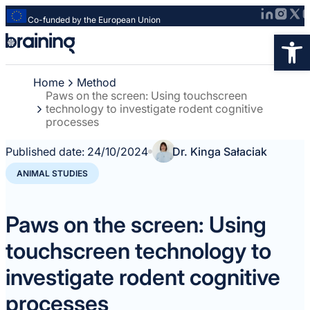
Co-funded by the European Union
Strona
Op
główna
-
Home
Method
Braining
Paws on the screen: Using touchscreen
-
technology to investigate rodent cognitive
Spreading
processes
knowledge
of
Published date:
24/10/2024
Dr. Kinga Sałaciak
innovative
ANIMAL STUDIES
research
methods
Paws on the screen: Using
touchscreen technology to
investigate rodent cognitive
processes