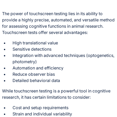
The power of touchscreen testing lies in its ability to
provide a highly precise, automated, and versatile method
for assessing cognitive functions in animal research.
Touchscreen tests offer several advantages:
High translational value
Sensitive detections
Integration with advanced techniques (optogenetics,
photometry)
Automation and efficiency
Reduce observer bias
Detailed behavioral data
While touchscreen testing is a powerful tool in cognitive
research, it has certain limitations to consider:
Cost and setup requirements
Strain and individual variability