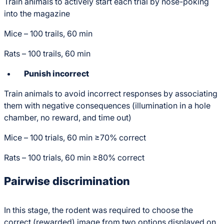
Train animals to actively start each trial by nose-poking
into the magazine
Mice – 100 trails, 60 min
Rats – 100 trails, 60 min
Punish incorrect
Train animals to avoid incorrect responses by associating
them with negative consequences (illumination in a hole
chamber, no reward, and time out)
Mice – 100 trials, 60 min ≥70% correct
Rats – 100 trials, 60 min ≥80% correct
Pairwise discrimination
In this stage, the rodent was required to choose the
correct (rewarded) image from two options displayed on