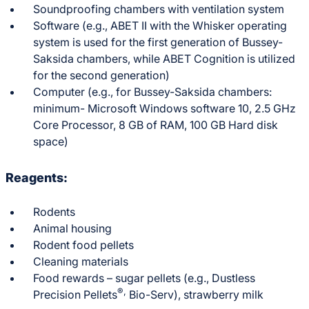
Soundproofing chambers with ventilation system
Software (e.g., ABET II with the Whisker operating
system is used for the first generation of Bussey-
Saksida chambers, while ABET Cognition is utilized
for the second generation)
Computer (e.g., for Bussey-Saksida chambers:
minimum- Microsoft Windows software 10, 2.5 GHz
Core Processor, 8 GB of RAM, 100 GB Hard disk
space)
Reagents:
Rodents
Animal housing
Rodent food pellets
Cleaning materials
Food rewards – sugar pellets (e.g., Dustless
®,
Precision Pellets
Bio-Serv), strawberry milk