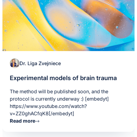
Dr. Liga Zvejniece
Experimental models of brain trauma
The method will be published soon, and the
protocol is currently underway :) [embedyt]
https://www.youtube.com/watch?
v=ZZ0ghACfqK8[/embedyt]
Read more