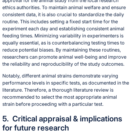
approval for the animal study from the local research
ethics authorities. To maintain animal welfare and ensure
consistent data, it is also crucial to standardize the daily
routine. This includes setting a fixed start time for the
experiment each day and establishing consistent animal
feeding times. Minimizing variability in experimenters is
equally essential, as is counterbalancing testing times to
reduce potential biases. By maintaining these routines,
researchers can promote animal well-being and improve
the reliability and reproducibility of the study outcomes.
Notably, different animal strains demonstrate varying
performance levels in specific tests, as documented in the
literature. Therefore, a thorough literature review is
recommended to select the most appropriate animal
strain before proceeding with a particular test.
5. Critical appraisal & implications
for future research