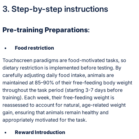
3. Step-by-step instructions
Pre-training Preparations
:
Food restriction
Touchscreen paradigms are food-motivated tasks, so
dietary restriction is implemented before testing. By
carefully adjusting daily food intake, animals are
maintained at 85–90% of their free-feeding body weight
throughout the task period (starting 3-7 days before
training). Each week, their free-feeding weight is
reassessed to account for natural, age-related weight
gain, ensuring that animals remain healthy and
appropriately motivated for the task.
Reward Introduction