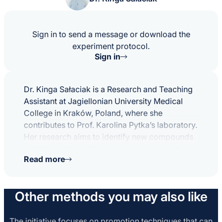
Sign in to send a message or download the
experiment protocol.
Sign in
Dr. Kinga Sałaciak is a Research and Teaching
Assistant at Jagiellonian University Medical
College in Kraków, Poland, where she
contributes to Prof. Karolina Pytka’s laboratory.
Her research aims to identify new compounds
with fast-acting antidepressant and cognitive-
Read more
enhancing properties, investigating the cellular
mechanisms that drive these effects. She
employs translational methods like the
Other methods you may also like
touchscreen cognition system and is
particularly interested in neuropharmacology,
biased agonism, and the role of sigma and
The initiative focuses on promotion techniques that can