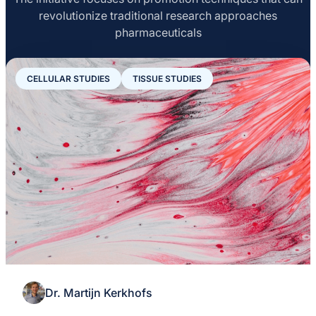
serotonin receptor ligands.
revolutionize traditional research approaches
pharmaceuticals
CELLULAR STUDIES
TISSUE STUDIES
Dr. Martijn Kerkhofs