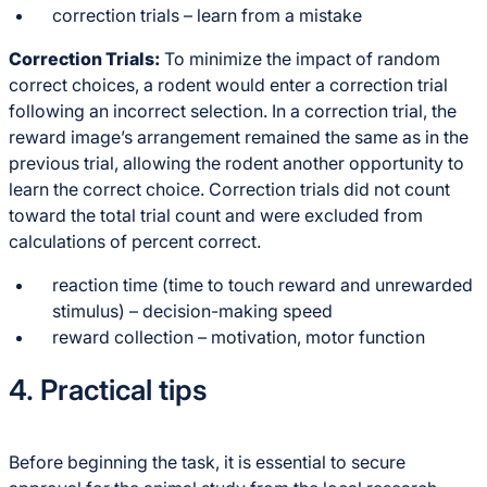
correction trials – learn from a mistake
Correction Trials:
To minimize the impact of random
correct choices, a rodent would enter a correction trial
following an incorrect selection. In a correction trial, the
reward image’s arrangement remained the same as in the
previous trial, allowing the rodent another opportunity to
learn the correct choice. Correction trials did not count
toward the total trial count and were excluded from
calculations of percent correct.
reaction time (time to touch reward and unrewarded
stimulus) – decision-making speed
reward collection – motivation, motor function
4. Practical tips
Before beginning the task, it is essential to secure