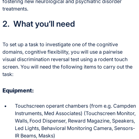
fostering new neurological and psychiatric disorder
treatments.
2. What you’ll need
To set up a task to investigate one of the cognitive
domains, cognitive flexibility, you will use a pairwise
visual discrimination reversal test using a rodent touch
screen. You will need the following items to carry out the
task:
Equipment:
Touchscreen operant chambers (from e.g. Campden
Instruments, Med Associates) (Touchscreen Monitor,
Walls,
Food Dispenser, Reward Magazine, Speakers,
Led Lights, Behavioral Monitoring Camera, Sensors-
IR Beams, Masks)