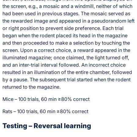
the screen, e.g., a mosaic and a windmill, neither of which
had been used in previous stages. The mosaic served as
the rewarded image and appeared in a pseudorandom left
or right position to prevent side preference. Each trial
began when the rodent placed its head in the magazine
and then proceeded to make a selection by touching the
screen. Upon a correct choice, a reward appeared in the
illuminated magazine; once claimed, the light turned off,
and an inter-trial interval followed. An incorrect choice
resulted in an illumination of the entire chamber, followed
by a pause. The subsequent trial started when the rodent
returned to the magazine.
Mice – 100 trials, 60 min ≥80% correct
Rats – 100 trials, 60 min ≥80% correct
Testing – Reversal learning