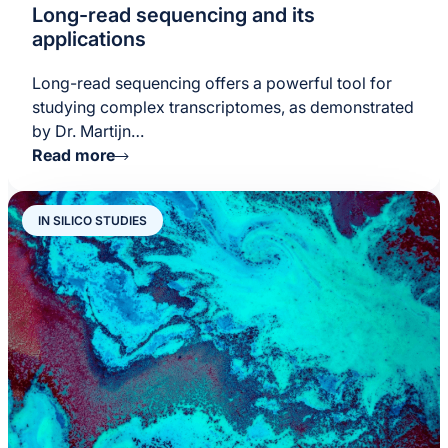
Long-read sequencing and its
applications
Long-read sequencing offers a powerful tool for
studying complex transcriptomes, as demonstrated
by Dr. Martijn…
Read more
IN SILICO STUDIES