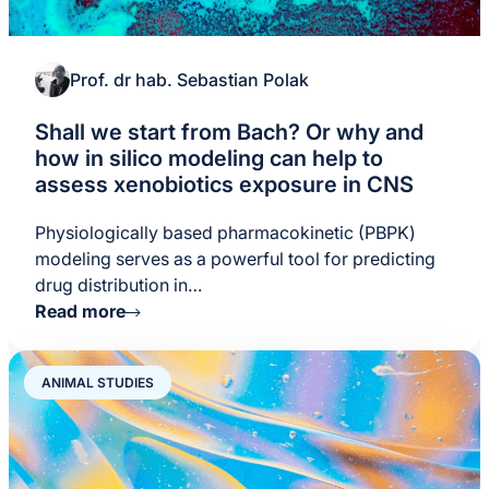
Prof. dr hab. Sebastian Polak
Shall we start from Bach? Or why and
how in silico modeling can help to
assess xenobiotics exposure in CNS
Physiologically based pharmacokinetic (PBPK)
modeling serves as a powerful tool for predicting
drug distribution in…
Read more
ANIMAL STUDIES