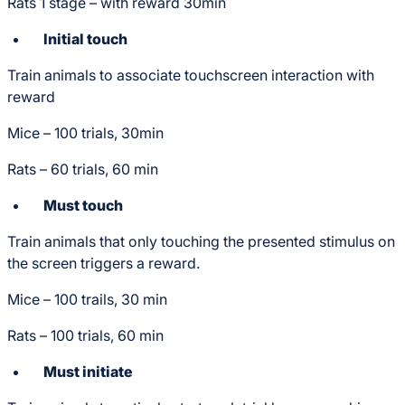
Rats 1 stage – with reward 30min
Initial touch
Train animals to associate touchscreen interaction with
reward
Mice – 100 trials, 30min
Rats – 60 trials, 60 min
Must touch
Train animals that only touching the presented stimulus on
the screen triggers a reward.
Mice – 100 trails, 30 min
Rats – 100 trials, 60 min
Must initiate