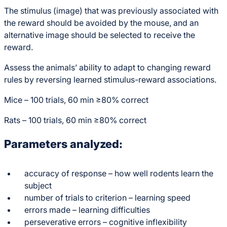
The stimulus (image) that was previously associated with
the reward should be avoided by the mouse, and an
alternative image should be selected to receive the
reward.
Assess the animals’ ability to adapt to changing reward
rules by reversing learned stimulus-reward associations.
Mice – 100 trials, 60 min ≥80% correct
Rats – 100 trials, 60 min ≥80% correct
Parameters analyzed:
accuracy of response – how well rodents learn the
subject
number of trials to criterion – learning speed
errors made – learning difficulties
perseverative errors – cognitive inflexibility