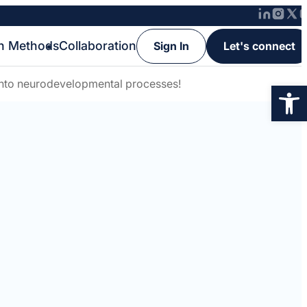
h Methods
Collaboration
Sign In
Let's connect
 into neurodevelopmental processes!
Op