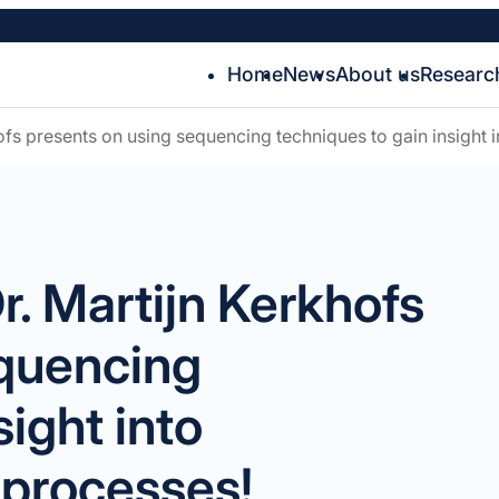
Home
News
About us
Researc
fs presents on using sequencing techniques to gain insight
. Martijn Kerkhofs
equencing
sight into
processes!