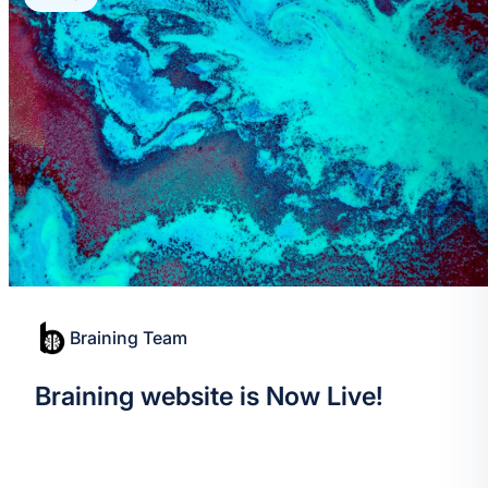
Braining Team
Braining website is Now Live!