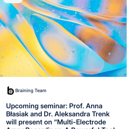
Braining Team
Upcoming seminar: Prof. Anna
Błasiak and Dr. Aleksandra Trenk
will present on “Multi-Electrode