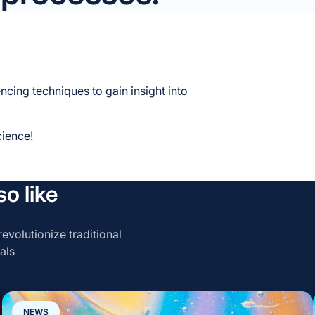
encing techniques to gain insight into
cience!
o like
evolutionize traditional
als
NEWS