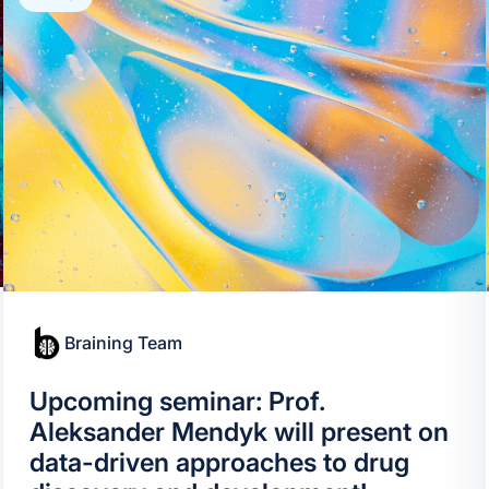
Braining Team
Upcoming seminar: Prof.
Aleksander Mendyk will present on
data-driven approaches to drug