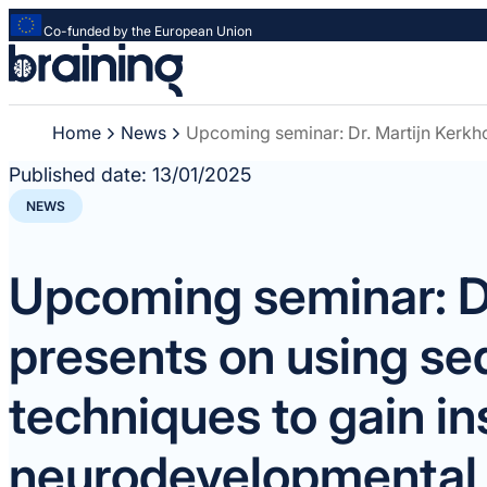
Co-funded by the European Union
Strona
główna
-
Home
News
Upcoming seminar: Dr. Martijn Kerkho
Braining
-
Published date:
13/01/2025
Spreading
NEWS
knowledge
of
innovative
Upcoming seminar: Dr
research
methods
presents on using s
techniques to gain in
neurodevelopmental 