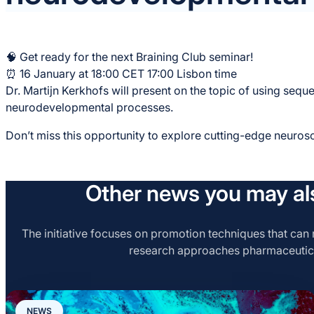
🧠 Get ready for the next Braining Club seminar!
⏰ 16 January at 18:00 CET 17:00 Lisbon time
Dr. Martijn Kerkhofs will present on the topic of using sequ
neurodevelopmental processes.
Don’t miss this opportunity to explore cutting-edge neuros
Other news you may als
The initiative focuses on promotion techniques that can r
research approaches pharmaceutic
NEWS