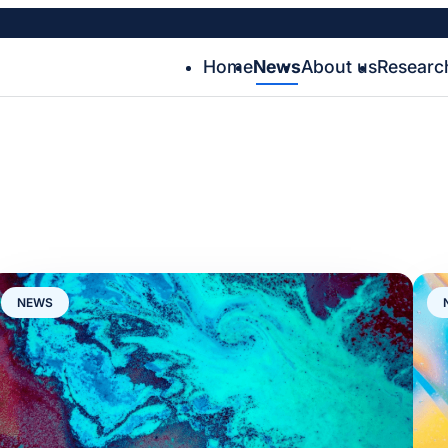
Home
News
About us
Researc
NEWS