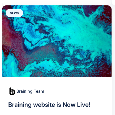
NEWS
Braining Team
Braining website is Now Live!