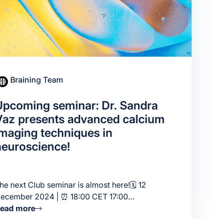
Braining Team
Upcoming seminar: Dr. Sandra
Vaz presents advanced calcium
imaging techniques in
neuroscience!
he next Club seminar is almost here!🗓 12
ecember 2024 | ⏰ 18:00 CET 17:00…
ead more