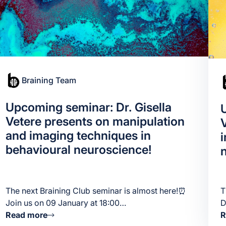
Braining Team
Upcoming seminar: Dr. Gisella
Vetere presents on manipulation
and imaging techniques in
behavioural neuroscience!
The next Braining Club seminar is almost here!⏰
T
Join us on 09 January at 18:00…
D
Read more
R