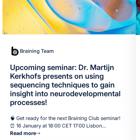
Braining Team
Upcoming seminar: Dr. Martijn
Kerkhofs presents on using
sequencing techniques to gain
insight into neurodevelopmental
processes!
🧠 Get ready for the next Braining Club seminar!
⏰ 16 January at 18:00 CET 17:00 Lisbon…
Read more